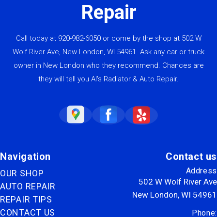
Repair
Call today at
920-982-6050
or come by the shop at 502 W
Wolf River Ave, New London, WI 54961. Ask any car or truck
owner in New London who they recommend. Chances are
they will tell you Al's Radiator & Auto Repair.
Navigation
Contact us
Address
OUR SHOP
502 W Wolf River Ave
AUTO REPAIR
New London, WI 54961
REPAIR TIPS
CONTACT US
Phone: