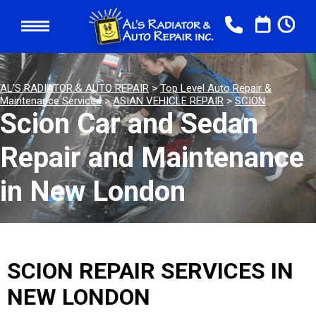
AL'S RADIATOR & AUTO REPAIR
>
Top Level Auto Repair &
Maintenance Services
>
ASIAN VEHICLE REPAIR
>
SCION
Scion Car and Sedan
Repair and Maintenance
in New London
SCION REPAIR SERVICES IN
NEW LONDON