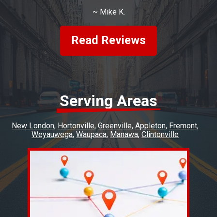
~
Mike K.
Read Reviews
Serving Areas
New London
Hortonville
Greenville
Appleton
Fremont
Weyauwega
Waupaca
Manawa
Clintonville