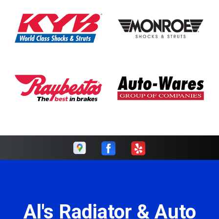
Al's Radiator & Auto