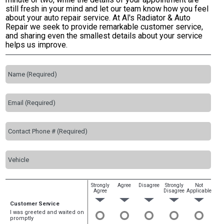
still fresh in your mind and let our team know how you feel
about your auto repair service. At Al's Radiator & Auto
Repair we seek to provide remarkable customer service,
and sharing even the smallest details about your service
helps us improve.
Strongly
Agree
Disagree
Strongly
Not
Agree
Disagree
Applicable
Customer Service
I was greeted and waited on
promptly