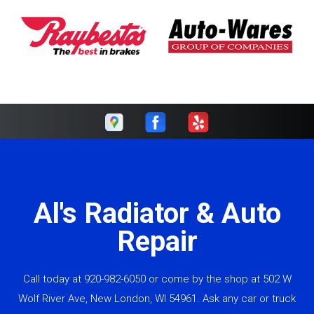
Al's Radiator & Auto
Repair
Call today at
920-982-6050
or come by the shop at 502 W
Wolf River Ave, New London, WI 54961. Ask any car or truck