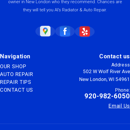
owner in New London who they recommend. Chances are
they will tell you Al's Radiator & Auto Repair.
Navigation
Contact us
Address
OUR SHOP
502 W Wolf River Ave
AUTO REPAIR
New London, WI 54961
REPAIR TIPS
CONTACT US
Phone:
920-982-6050
Email Us