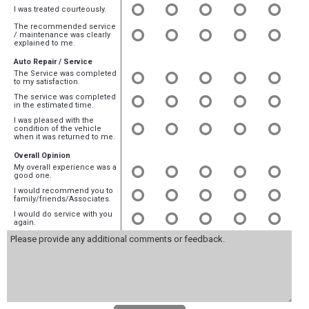
I was treated courteously.
The recommended service
/ maintenance was clearly
explained to me.
Auto Repair / Service
The Service was completed
to my satisfaction.
The service was completed
in the estimated time.
I was pleased with the
condition of the vehicle
when it was returned to me.
Overall Opinion
My overall experience was a
good one.
I would recommend you to
family/friends/Associates.
I would do service with you
again.