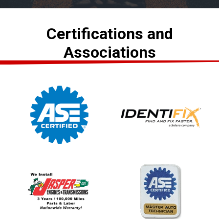
Certifications and
Associations