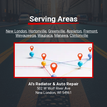
Serving Areas
New London
Hortonville
Greenville
Appleton
Fremont
Weyauwega
Waupaca
Manawa
Clintonville
Al's Radiator & Auto Repair
502 W Wolf River Ave
New London, WI 54961