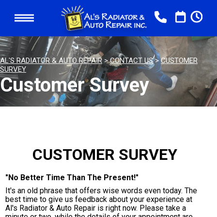
AL'S RADIATOR & AUTO REPAIR
>
CONTACT US
>
CUSTOMER
SURVEY
Customer Survey
CUSTOMER SURVEY
"No Better Time Than The Present!"
It's an old phrase that offers wise words even today. The
best time to give us feedback about your experience at
Al's Radiator & Auto Repair is right now. Please take a
minute or two, while the details of your appointment are