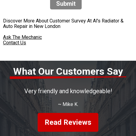
Submit
Discover More About Customer Survey At Al's Radiator &
Auto Repair in New London
Ask The Mechanic
Contact Us
What Our Customers Say
Very friendly and knowledgeable!
~
Mike K.
Read Reviews