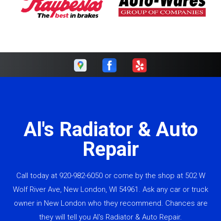
Al's Radiator & Auto
Repair
Call today at
920-982-6050
or come by the shop at 502 W
Wolf River Ave, New London, WI 54961. Ask any car or truck
owner in New London who they recommend. Chances are
they will tell you Al's Radiator & Auto Repair.