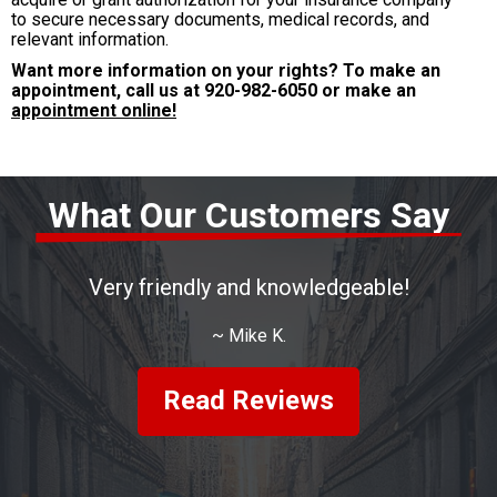
to secure necessary documents, medical records, and
relevant information.
Want more information on your rights? To make an
appointment, call us at
920-982-6050
or make an
appointment online!
What Our Customers Say
Very friendly and knowledgeable!
~
Mike K.
Read Reviews