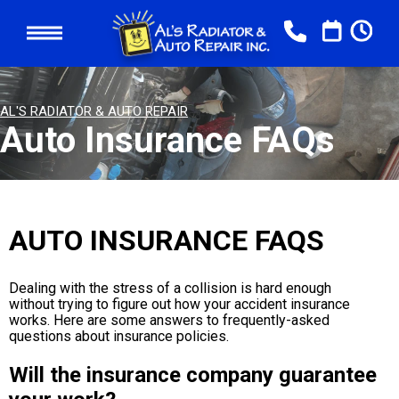
AL'S RADIATOR & AUTO REPAIR
Auto Insurance FAQs
AUTO INSURANCE FAQS
Dealing with the stress of a collision is hard enough
without trying to figure out how your accident insurance
works. Here are some answers to frequently-asked
questions about insurance policies.
Will the insurance company guarantee