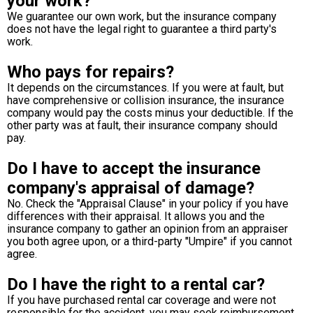
your work?
We guarantee our own work, but the insurance company
does not have the legal right to guarantee a third party's
work.
Who pays for repairs?
It depends on the circumstances. If you were at fault, but
have comprehensive or collision insurance, the insurance
company would pay the costs minus your deductible. If the
other party was at fault, their insurance company should
pay.
Do I have to accept the insurance
company's appraisal of damage?
No. Check the "Appraisal Clause" in your policy if you have
differences with their appraisal. It allows you and the
insurance company to gather an opinion from an appraiser
you both agree upon, or a third-party "Umpire" if you cannot
agree.
Do I have the right to a rental car?
If you have purchased rental car coverage and were not
responsible for the accident, you may seek reimbursement