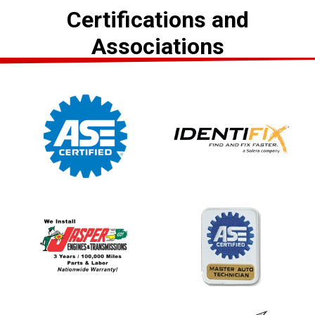
Certifications and
Associations