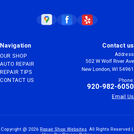
Navigation
Contact us
Address
OUR SHOP
502 W Wolf River Ave
AUTO REPAIR
New London, WI 54961
REPAIR TIPS
CONTACT US
Phone:
920-982-6050
Email Us
Copyright @
2026
Repair Shop Websites
. All Rights Reserved |