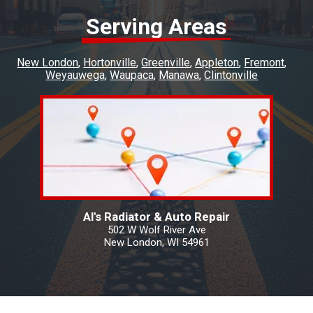
Serving Areas
New London
Hortonville
Greenville
Appleton
Fremont
Weyauwega
Waupaca
Manawa
Clintonville
Al's Radiator & Auto Repair
502 W Wolf River Ave
New London, WI 54961