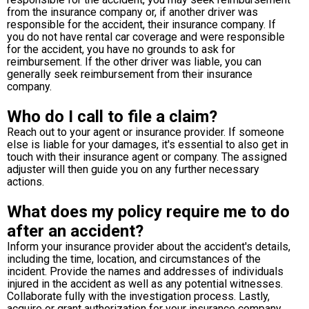
from the insurance company or, if another driver was
responsible for the accident, their insurance company. If
you do not have rental car coverage and were responsible
for the accident, you have no grounds to ask for
reimbursement. If the other driver was liable, you can
generally seek reimbursement from their insurance
company.
Who do I call to file a claim?
Reach out to your agent or insurance provider. If someone
else is liable for your damages, it's essential to also get in
touch with their insurance agent or company. The assigned
adjuster will then guide you on any further necessary
actions.
What does my policy require me to do
after an accident?
Inform your insurance provider about the accident's details,
including the time, location, and circumstances of the
incident. Provide the names and addresses of individuals
injured in the accident as well as any potential witnesses.
Collaborate fully with the investigation process. Lastly,
acquire or grant authorization for your insurance company